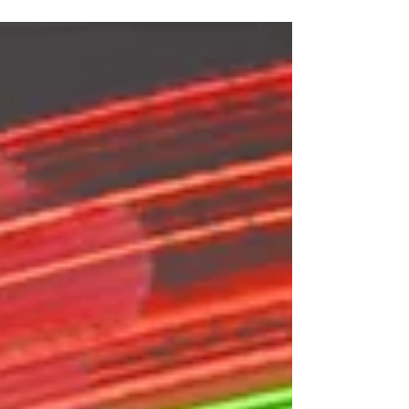
countries come together to race, party and
whoop together We had 2 meetups a month
blitzing hundred of packs, sent thousands of
laps and launched our BTW Race Series. We
also joined clubs up and down the country,
putting on spectacular TWUK League races
culminating in the inaugural whoop
championship competition. And finally we put
on a spectacular stage show in Blackpool as
part of th