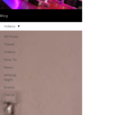
Blog
Videos
All Posts
Travel
Videos
How To
News
Whoop
Night
Events
TWUK
BIRD
Rotor