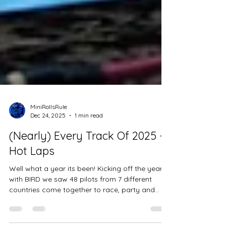
MiniRollsRule
Dec 24, 2025
1 min read
(Nearly) Every Track Of 2025 -
Hot Laps
Well what a year its been! Kicking off the year
with BIRD we saw 48 pilots from 7 different