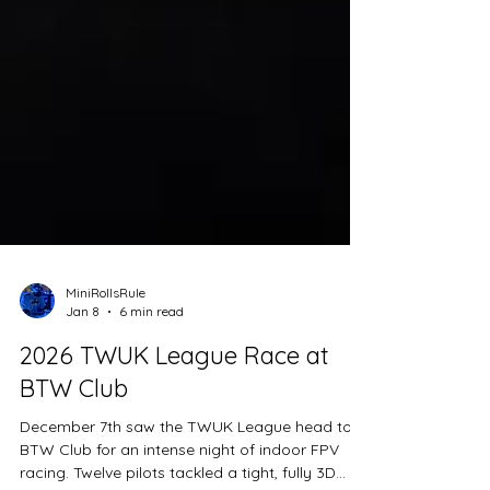
MiniRollsRule
Jan 8
6 min read
2026 TWUK League Race at
BTW Club
December 7th saw the TWUK League head to