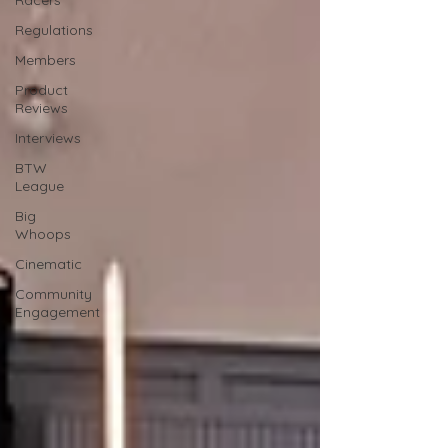
Racers
Regulations
Members
Product
Reviews
Interviews
BTW
League
Big
Whoops
Cinematic
Community
Engagement