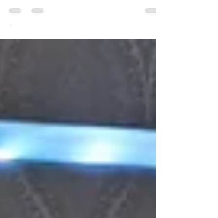
BTW Club for an intense night of indoor FPV
racing. Twelve pilots tackled a tight, fully 3D
track packed with elevation, technical turns, and
nonstop action. With sub-20 second laps,
dramatic finals, and league points on the line,
this round delivered edge-of-your-seat Tiny
Whoop racing from start to finish.