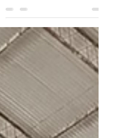
BTW Club for an intense night of indoor FPV
racing. Twelve pilots tackled a tight, fully 3D
track packed with elevation, technical turns, and
nonstop action. With sub-20 second laps,
dramatic finals, and league points on the line,
this round delivered edge-of-your-seat Tiny
Whoop racing from start to finish.