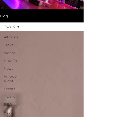
Blog
TWUK
All Posts
Travel
Videos
How To
News
Whoop
Night
Events
TWUK
BIRD
Rotor