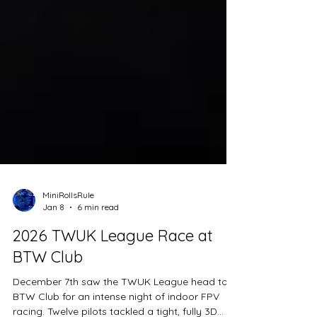
MiniRollsRule
Jan 8
6 min read
2026 TWUK League Race at
BTW Club
December 7th saw the TWUK League head to