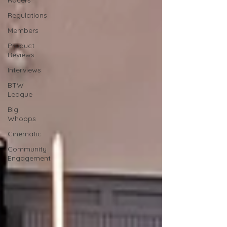
Racers
Regulations
Members
Product
Reviews
Interviews
BTW
League
Big
Whoops
Cinematic
Community
Engagement