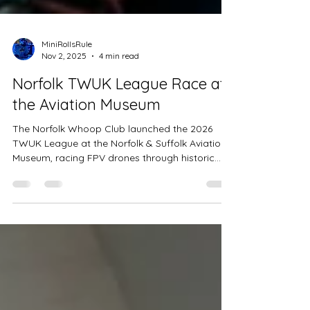
MiniRollsRule
Nov 2, 2025
4 min read
Norfolk TWUK League Race at
the Aviation Museum
The Norfolk Whoop Club launched the 2026
TWUK League at the Norfolk & Suffolk Aviation
Museum, racing FPV drones through historic
aircraft and hangars. Pilots tackled sweeping
arcs, tight technical sequences, and a unique
moving gate, while the community rallied to
help with crashes and repairs. Thrilling races,
close qualifiers, and unexpected leaderboard
twists made this one of the UK’s most