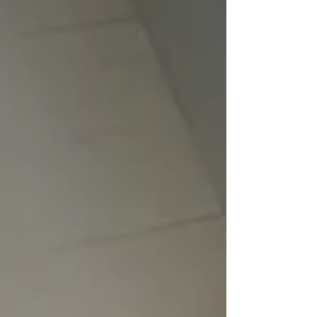
memorable whoop events.