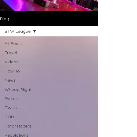
Blog
BTW League
All Posts
Travel
Videos
How To
News
Whoop Night
Events
TWUK
BIRD
Rotor Racers
Regulations