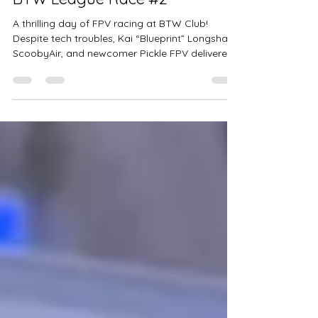
A Testing But Triumphant Day -
BTW League Race #2
A thrilling day of FPV racing at BTW Club!
Despite tech troubles, Kai “Blueprint” Longshaw,
ScoobyAir, and newcomer Pickle FPV delivered
int