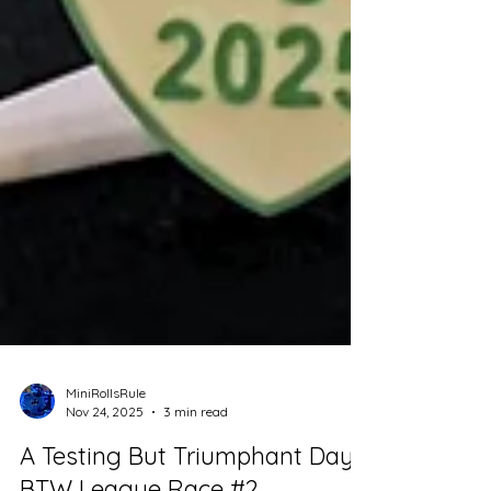
MiniRollsRule
Nov 24, 2025
3 min read