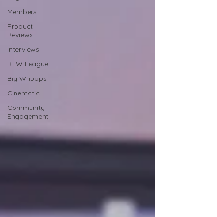
Members
Product
Reviews
Interviews
BTW League
Big Whoops
Cinematic
Community
Engagement