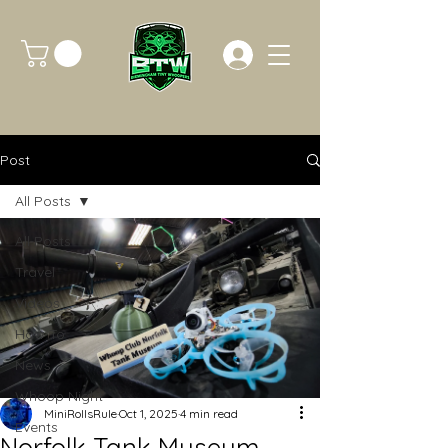
Post
All Posts
All Posts
Travel
Videos
How To
News
Whoop Night
MiniRollsRule
Oct 1, 2025
4 min read
Events
Norfolk Tank Museum