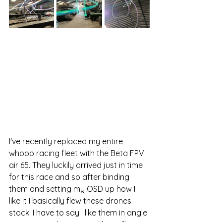
I've recently replaced my entire 
whoop racing fleet with the Beta FPV 
air 65. They luckily arrived just in time 
for this race and so after binding 
them and setting my OSD up how I 
like it I basically flew these drones 
stock. I have to say I like them in angle 