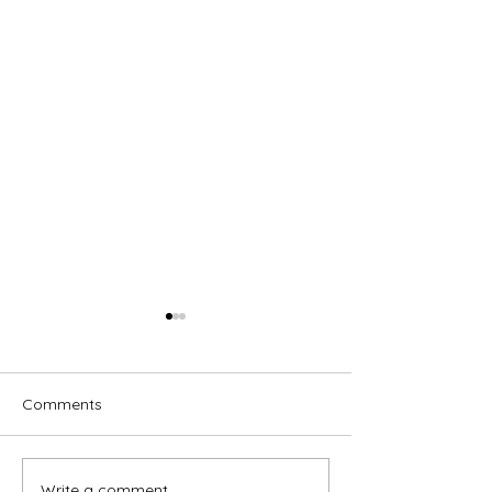
Comments
Write a comment...