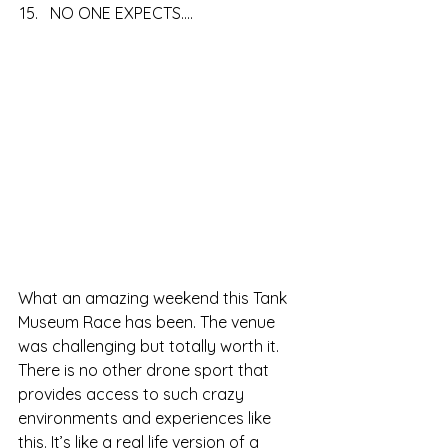
NO ONE EXPECTS....
What an amazing weekend this Tank 
Museum Race has been. The venue 
was challenging but totally worth it. 
There is no other drone sport that 
provides access to such crazy 
environments and experiences like 
this. It’s like a real life version of a 