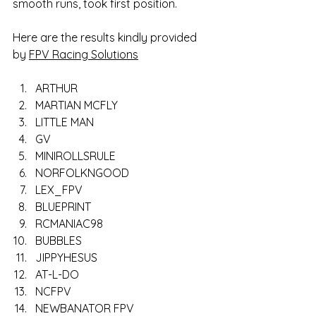
smooth runs, took first position. 
Here are the results kindly provided 
by 
FPV Racing Solutions
ARTHUR
MARTIAN MCFLY
LITTLE MAN
GV
MINIROLLSRULE
NORFOLKNGOOD
LEX_FPV
BLUEPRINT
RCMANIAC98
BUBBLES
JIPPYHESUS
AT-L-DO
NCFPV
NEWBANATOR FPV