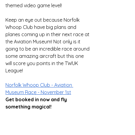
themed video game level! 
Keep an eye out because Norfolk 
Whoop Club have big plans and 
planes coming up in their next race at 
the Aviation Museum! Not only is it 
going to be an incredible race around 
some amazing aircraft but this one 
will score you points in the TWUK 
League!
Norfolk Whoop Club - Aviation 
Museum Race - November 1st
Get booked in now and fly 
something magical!