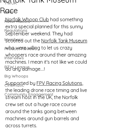
TWUK
Race
BIRD
Norfolk Whoop Club
 had something 
Rotor Racers
extra special planned for this sunny 
Regulations
September weekend. They had 
Members
scouted out the 
Norfolk Tank Museum
who were willing to let us crazy 
Product Reviews
whoopers race around their amazing 
Interviews
machines. I mean it's not like we could 
BTW League
do any damage….!
Big Whoops
Supported by 
FPV Racing Solutions
, 
Cinematic
the leading drone race timing and live 
Community Engagement
stream host in the UK, the Norfolk 
crew set out a huge race course 
around the tanks going between 
machines around gun barrels and 
across turrets. 