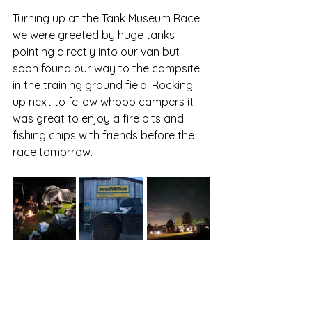
Turning up at the Tank Museum Race 
we were greeted by huge tanks 
pointing directly into our van but 
soon found our way to the campsite 
in the training ground field. Rocking 
up next to fellow whoop campers it 
was great to enjoy a fire pits and 
fishing chips with friends before the 
race tomorrow.