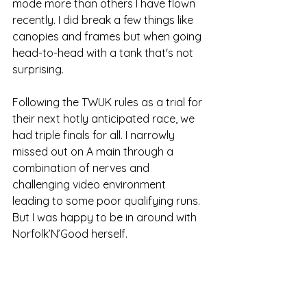
mode more than others I have flown 
recently. I did break a few things like 
canopies and frames but when going 
head-to-head with a tank that's not 
surprising.
Following the TWUK rules as a trial for 
their next hotly anticipated race, we 
had triple finals for all. I narrowly 
missed out on A main through a 
combination of nerves and 
challenging video environment 
leading to some poor qualifying runs. 
But I was happy to be in around with 
Norfolk’N’Good herself.