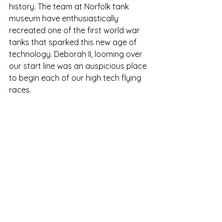
history. The team at Norfolk tank 
museum have enthusiastically 
recreated one of the first world war 
tanks that sparked this new age of 
technology. Deborah II, looming over 
our start line was an auspicious place 
to begin each of our high tech flying 
races.