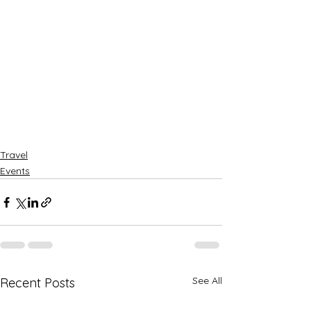
Travel
Events
See All
Recent Posts