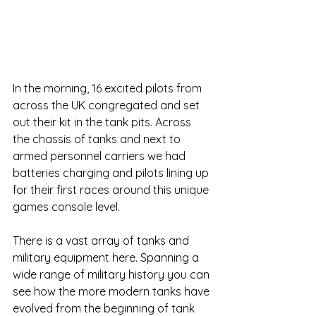
In the morning, 16 excited pilots from 
across the UK congregated and set 
out their kit in the tank pits. Across 
the chassis of tanks and next to 
armed personnel carriers we had 
batteries charging and pilots lining up 
for their first races around this unique 
games console level.
There is a vast array of tanks and 
military equipment here. Spanning a 
wide range of military history you can 
see how the more modern tanks have 
evolved from the beginning of tank 