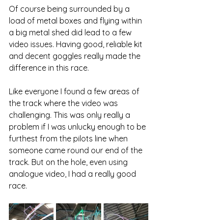
Of course being surrounded by a 
load of metal boxes and flying within 
a big metal shed did lead to a few 
video issues. Having good, reliable kit 
and decent goggles really made the 
difference in this race. 
Like everyone I found a few areas of 
the track where the video was 
challenging. This was only really a 
problem if I was unlucky enough to be 
furthest from the pilots line when 
someone came round our end of the 
track. But on the hole, even using 
analogue video, I had a really good 
race. 