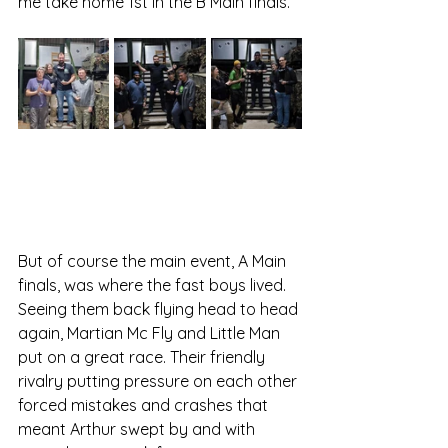
me take home 1st in the B Main finals.
But of course the main event, A Main 
finals, was where the fast boys lived. 
Seeing them back flying head to head 
again, Martian Mc Fly and Little Man 
put on a great race. Their friendly 
rivalry putting pressure on each other 
forced mistakes and crashes that 
meant Arthur swept by and with 