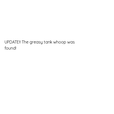
UPDATE!! The greasy tank whoop was 
found!