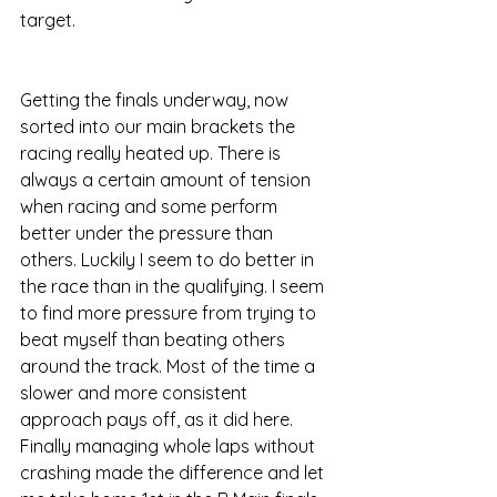
target. 
Getting the finals underway, now 
sorted into our main brackets the 
racing really heated up. There is 
always a certain amount of tension 
when racing and some perform 
better under the pressure than 
others. Luckily I seem to do better in 
the race than in the qualifying. I seem 
to find more pressure from trying to 
beat myself than beating others 
around the track. Most of the time a 
slower and more consistent 
approach pays off, as it did here. 
Finally managing whole laps without 
crashing made the difference and let 