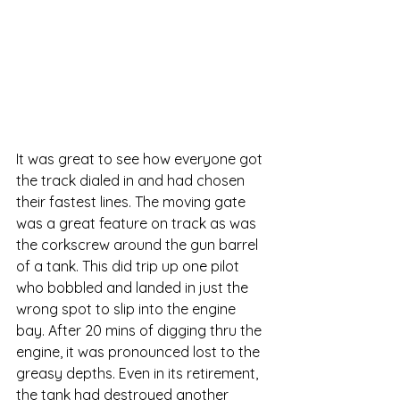
It was great to see how everyone got 
the track dialed in and had chosen 
their fastest lines. The moving gate 
was a great feature on track as was 
the corkscrew around the gun barrel 
of a tank. This did trip up one pilot 
who bobbled and landed in just the 
wrong spot to slip into the engine 
bay. After 20 mins of digging thru the 
engine, it was pronounced lost to the 
greasy depths. Even in its retirement, 
the tank had destroyed another 