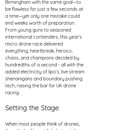
Birmingham with the same goal—to 
be flawless for just a few seconds at 
a time—yet only one mistake could 
end weeks worth of preparation. 
From young guns to seasoned 
international contenders, this year’s 
micro drone race delivered 
everything; heartbreak, heroics, 
chaos, and champions decided by 
hundredths of a second - all with the 
added electricity of lipo’s, live stream 
shenanigans and boundary pushing 
tech, raising the bar for UK drone 
racing.
Setting the Stage
When most people think of drones, 