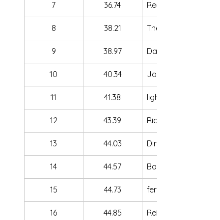
7
36.74
ReeFPV
8
38.21
TheRedMati
9
38.97
Dan Carpy
10
40.34
Joe FPV
11
41.38
lightsail
12
43.39
Rich
13
44.03
DirtyMcStinky
14
44.57
Barux
15
44.73
ferus
16
44.85
Reikon