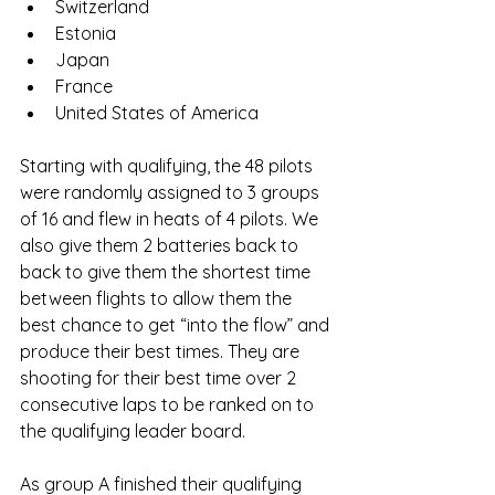
Switzerland
Estonia
Japan
France
United States of America
Starting with qualifying, the 48 pilots 
were randomly assigned to 3 groups 
of 16 and flew in heats of 4 pilots. We 
also give them 2 batteries back to 
back to give them the shortest time 
between flights to allow them the 
best chance to get “into the flow” and 
produce their best times. They are 
shooting for their best time over 2 
consecutive laps to be ranked on to 
the qualifying leader board. 
As group A finished their qualifying 