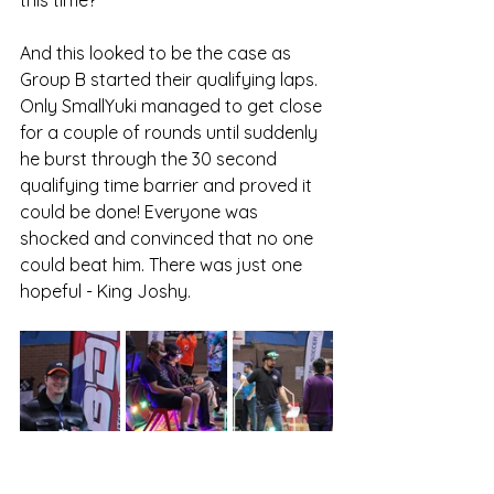
And this looked to be the case as 
Group B started their qualifying laps. 
Only SmallYuki managed to get close 
for a couple of rounds until suddenly 
he burst through the 30 second 
qualifying time barrier and proved it 
could be done! Everyone was 
shocked and convinced that no one 
could beat him. There was just one 
hopeful - King Joshy.