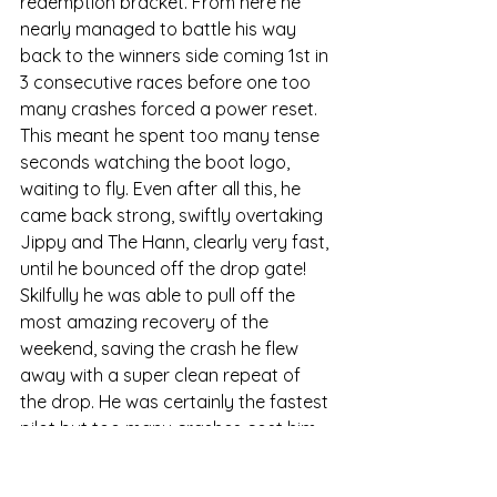
redemption bracket. From here he 
nearly managed to battle his way 
back to the winners side coming 1st in 
3 consecutive races before one too 
many crashes forced a power reset. 
This meant he spent too many tense 
seconds watching the boot logo, 
waiting to fly. Even after all this, he 
came back strong, swiftly overtaking 
Jippy and The Hann, clearly very fast, 
until he bounced off the drop gate! 
Skilfully he was able to pull off the 
most amazing recovery of the 
weekend, saving the crash he flew 
away with a super clean repeat of 
the drop. He was certainly the fastest 
pilot but too many crashes cost him 
the progression position and he went 
home with 6th overall. That decisive 