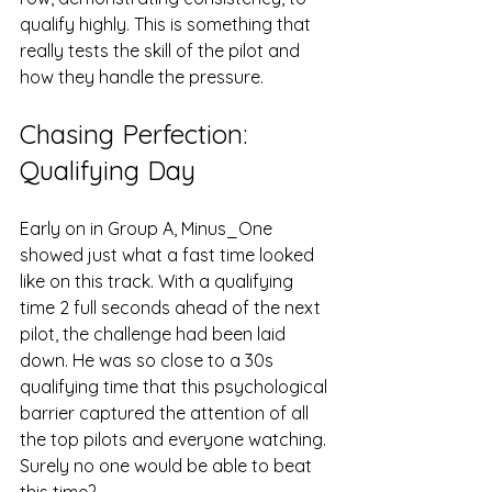
qualify highly. This is something that 
really tests the skill of the pilot and 
how they handle the pressure.
Chasing Perfection: 
Qualifying Day
Early on in Group A, Minus_One 
showed just what a fast time looked 
like on this track. With a qualifying 
time 2 full seconds ahead of the next 
pilot, the challenge had been laid 
down. He was so close to a 30s 
qualifying time that this psychological 
barrier captured the attention of all 
the top pilots and everyone watching. 
Surely no one would be able to beat 
this time?