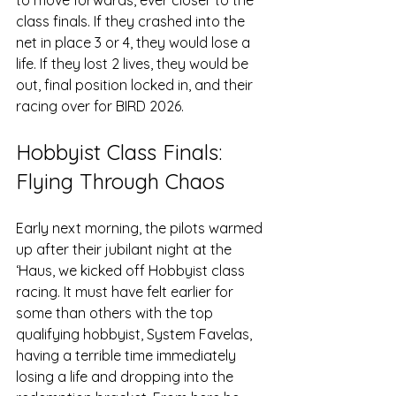
class finals. If they crashed into the 
net in place 3 or 4, they would lose a 
life. If they lost 2 lives, they would be 
out, final position locked in, and their 
racing over for BIRD 2026.
Hobbyist Class Finals: 
Flying Through Chaos
Early next morning, the pilots warmed 
up after their jubilant night at the 
‘Haus, we kicked off Hobbyist class 
racing. It must have felt earlier for 
some than others with the top 
qualifying hobbyist, System Favelas, 
having a terrible time immediately 
losing a life and dropping into the 