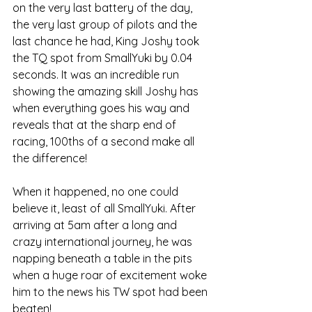
on the very last battery of the day, 
the very last group of pilots and the 
last chance he had, King Joshy took 
the TQ spot from SmallYuki by 0.04 
seconds. It was an incredible run 
showing the amazing skill Joshy has 
when everything goes his way and 
reveals that at the sharp end of 
racing, 100ths of a second make all 
the difference!
When it happened, no one could 
believe it, least of all SmallYuki. After 
arriving at 5am after a long and 
crazy international journey, he was 
napping beneath a table in the pits 
when a huge roar of excitement woke 
him to the news his TW spot had been 
beaten!