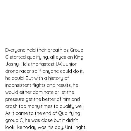
Everyone held their breath as Group 
C started qualifying, all eyes on King 
Joshy. He’s the fastest UK Junior 
drone racer so if anyone could do it, 
he could. But with a history of 
inconsistent flights and results, he 
would either dominate or let the 
pressure get the better of him and 
crash too many times to qualify well. 
As it came to the end of Qualifying 
group C, he was close but it didn’t 
look like today was his day. Until right 