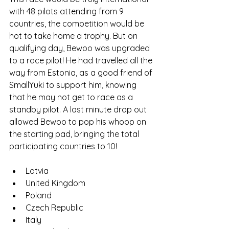
with 48 pilots attending from 9 
countries, the competition would be 
hot to take home a trophy. But on 
qualifying day, Bewoo was upgraded 
to a race pilot! He had travelled all the 
way from Estonia, as a good friend of 
SmallYuki to support him, knowing 
that he may not get to race as a 
standby pilot. A last minute drop out 
allowed Bewoo to pop his whoop on 
the starting pad, bringing the total 
participating countries to 10!
Latvia
United Kingdom
Poland
Czech Republic
Italy