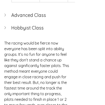
Advanced Class
Hobbyist Class
The racing would be fierce now 
everyone has been split into ability 
groups. It’s no fun for anyone to feel 
like they don’t stand a chance up 
against significantly faster pilots. This 
method meant everyone could 
engage in close racing and push for 
their best result. But, no longer is the 
fastest time around the track the 
only important thing to progress, 
pilots needed to finish in place 1 or 2  
to move forwards, ever closer to the 