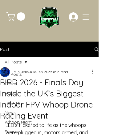
Post
All Posts
MiniRollsRule
Feb 21
22 min read
All Posts
BIRD 2026 - Finals Day
Travel
Inside the UK’s Biggest
Videos
Indoor FPV Whoop Drone
How To
News
Racing Event
Whoop Night
LED’s flickered to life as the whoops 
Events
were plugged in, motors armed, and 