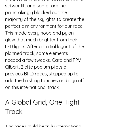
scissor lift and some tarp, he 
painstakingly blacked out the 
majority of the skylights to create the 
perfect dim environment for our race. 
This made every hoop and pylon 
glow that much brighter from their 
LED lights. After an initial layout of the 
planned track, some elements 
needed a few tweaks. Carb and FPV 
Gilbert, 2 elite podium pilots of 
previous BIRD races, stepped up to 
add the finishing touches and sign off 
on this international track.
A Global Grid, One Tight 
Track
This race would be truly international 