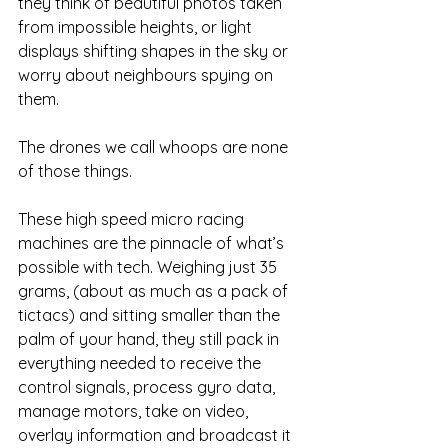
they think of beautiful photos taken 
from impossible heights, or light 
displays shifting shapes in the sky or 
worry about neighbours spying on 
them. 
The drones we call whoops are none 
of those things. 
These high speed micro racing 
machines are the pinnacle of what’s 
possible with tech. Weighing just 35 
grams, (about as much as a pack of 
tictacs) and sitting smaller than the 
palm of your hand, they still pack in 
everything needed to receive the 
control signals, process gyro data, 
manage motors, take on video, 
overlay information and broadcast it 