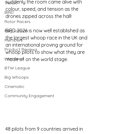
suddenly the room came alive with 
TWUK
colour, speed, and tension as the 
BIRD
drones zipped across the hall!
Rotor Racers
BIRD 2026 is now well established as 
Regulations
the largest whoop race in the UK and 
Members
an international proving ground for 
Product Reviews
whoop pilots to show what they are 
Interviews
made of on the world stage. 
BTW League
Big Whoops
Cinematic
Community Engagement
48 pilots from 9 countries arrived in 