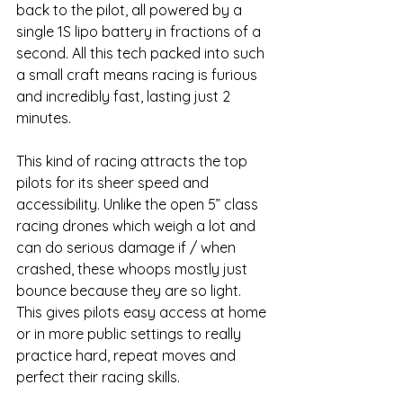
back to the pilot, all powered by a 
single 1S lipo battery in fractions of a 
second. All this tech packed into such 
a small craft means racing is furious 
and incredibly fast, lasting just 2 
minutes. 
This kind of racing attracts the top 
pilots for its sheer speed and 
accessibility. Unlike the open 5” class 
racing drones which weigh a lot and 
can do serious damage if / when 
crashed, these whoops mostly just 
bounce because they are so light. 
This gives pilots easy access at home 
or in more public settings to really 
practice hard, repeat moves and 
perfect their racing skills. 