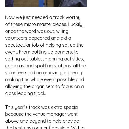
Now we just needed a track worthy 
of these micro masterpieces. Luckily, 
once the word was out, willing 
volunteers appeared and did a 
spectacular job of helping set up the 
event. From putting up banners, to 
setting out tables, manning activities, 
cameras and spotting stations, all the 
volunteers did an amazing job really 
making this whole event possible and 
allowing the organisers to focus on a 
class leading track. 
This year’s track was extra special 
because the venue manager went 
above and beyond to help provide 
the best environment possible. With a 