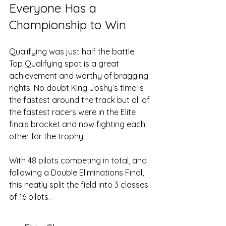
Everyone Has a 
Championship to Win
Qualifying was just half the battle. 
Top Qualifying spot is a great 
achievement and worthy of bragging 
rights. No doubt King Joshy’s time is 
the fastest around the track but all of 
the fastest racers were in the Elite 
finals bracket and now fighting each 
other for the trophy. 
With 48 pilots competing in total, and 
following a Double Eliminations Final, 
this neatly split the field into 3 classes 
of 16 pilots.