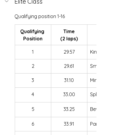
Elite Class
Qualifying position 1-16
Qualifying 
Time
Position
(2 laps)
1
29.57
King Joshy
2
29.61
SmallYuki
3
31.10
Minus_One
4
33.00
Split
5
33.25
BewooFPV
6
33.91
Pan dron