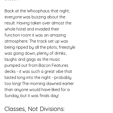
Back at the Whoophaus that night, 
everyone was buzzing about the 
result. Having taken over almost the 
whole hotel and invaded their 
function room it was an amazing 
atmosphere. The track set up was 
being ripped by all the pilots, freestyle 
was going down, plenty of drinks, 
laughs and gags as the music 
pumped out from Bacon Features 
decks - it was such a great vibe that 
lasted long into the night - probably 
too long! The morning dawned earlier 
than anyone would have liked for a 
Sunday, but it was finals day!
Classes, Not Divisions: 