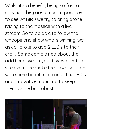
Whilst it’s a benefit, being so fast and 
so small, they are almost impossible 
to see. At BIRD we try to bring drone 
racing to the masses with a live 
stream. So to be able to follow the 
whoops and show who is winning, we 
ask all pilots to add 2 LED’s to their 
craft. Some complained about the 
additional weight, but it was great to 
see everyone make their own solution 
with some beautiful colours, tiny LED’s 
and innovative mounting to keep 
them visible but robust. 