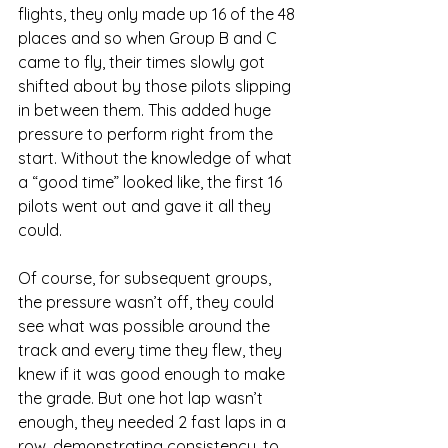
flights, they only made up 16 of the 48 
places and so when Group B and C 
came to fly, their times slowly got 
shifted about by those pilots slipping 
in between them. This added huge 
pressure to perform right from the 
start. Without the knowledge of what 
a “good time” looked like, the first 16 
pilots went out and gave it all they 
could. 
Of course, for subsequent groups, 
the pressure wasn’t off, they could 
see what was possible around the 
track and every time they flew, they 
knew if it was good enough to make 
the grade. But one hot lap wasn’t 
enough, they needed 2 fast laps in a 
row, demonstrating consistency, to 