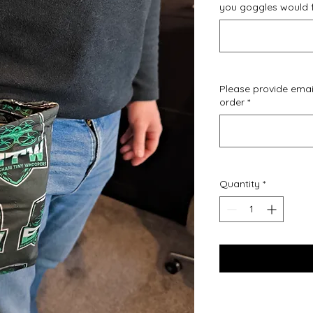
you goggles would fi
Please provide emai
order
*
Quantity
*