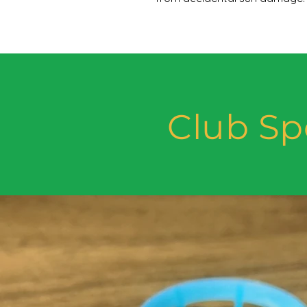
Club Sp