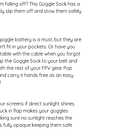
m falling off? This Goggle Sock has a
kly slip them off and stow them safely
 goggle battery is a must, but they are
t fit in your pockets. Or have you
table with the cable when you forgot
clip the Goggle Sock to your belt and
th the rest of your FPV gear. Pop
and carry it hands free as an easy
!
r screens if direct sunlight shines
tuck in flap makes your goggles
making sure no sunlight reaches the
ts fully opaque keeping them safe