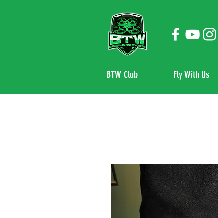
BTW Club
Fly With Us