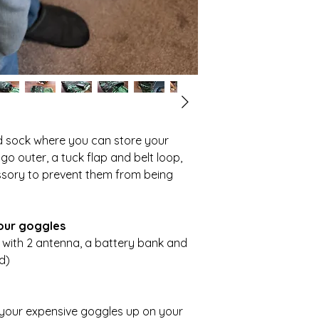
ned sock where you can store your
o outer, a tuck flap and belt loop,
essory to prevent them from being
your goggles
X with 2 antenna, a battery bank and
d)
your expensive goggles up on your