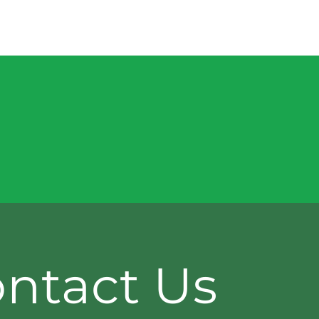
ntact Us