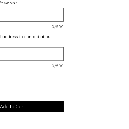
t within
*
0/500
l address to contact about
0/500
Add to Cart