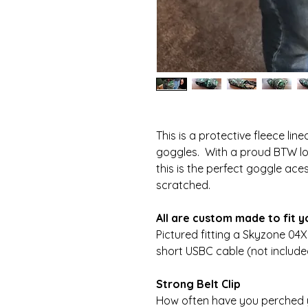
This is a protective fleece li
goggles. With a proud BTW log
this is the perfect goggle ac
scratched.
All are custom made to fit 
Pictured fitting a Skyzone 04
short USBC cable (not include
Strong Belt Clip
How often have you perched 