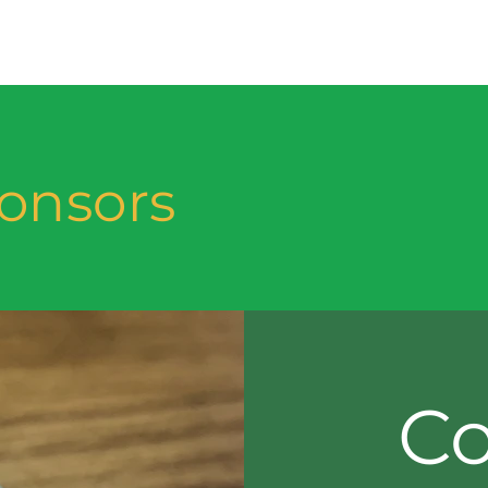
onsors
Co