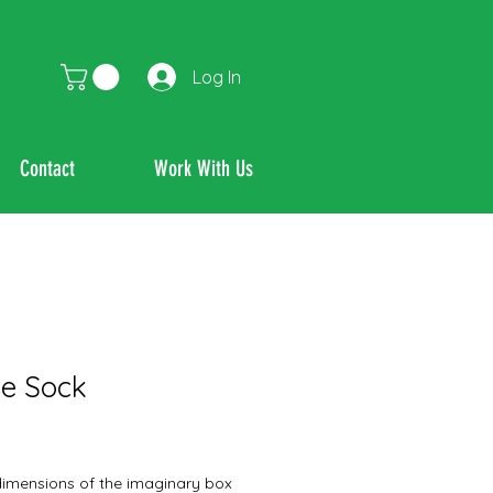
Log In
Contact
Work With Us
e Sock
dimensions of the imaginary box