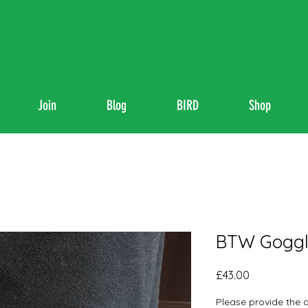
Join
Blog
BIRD
Shop
BTW Goggl
Price
£43.00
Please provide the 