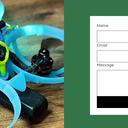
Name
Email
Message