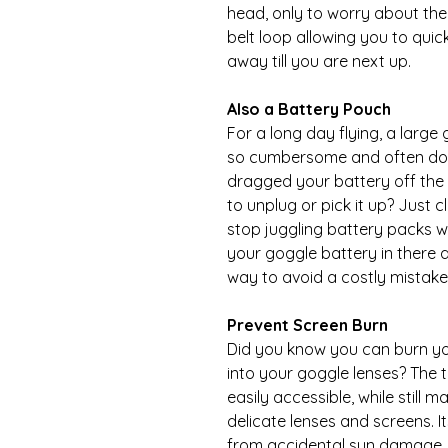
head, only to worry about the
belt loop allowing you to quic
away till you are next up.
Also a Battery Pouch
For a long day flying, a large
so cumbersome and often don'
dragged your battery off the 
to unplug or pick it up? Just 
stop juggling battery packs wi
your goggle battery in there 
way to avoid a costly mistake
Prevent Screen Burn
Did you know you can burn you
into your goggle lenses? The 
easily accessible, while still 
delicate lenses and screens. I
from accidental sun damage.