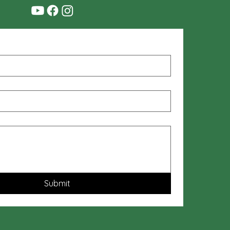
Submit