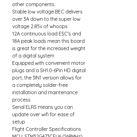
other components.
Stable low voltage BEC delivers
over 3A down to the super low
voltage 2.85v of whoops
12A continuous load ESC's and
18A peak loads mean this board
is great for the increased weight
of a digital system
Equipped with convenient motor
plugs and a SH1.0-6Pin HD digital
port, the 3IN1 version allows for
a completely solder-free
installation and maintenance
process
Serial ELRS means you can
update over wifi for ease of
setup
Flight Controller Specifications
MCU: STM32G473CEU6 (168MHz)