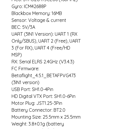
Gyro: ICM42688P
Blackbox Memory: 16MB
Sensor: Voltage & current
BEC: 5V/3A
UART (3IN1 Version): UART 1 (RX
Only/SBUS), UART 2 (Free), UART
3 (For RX), UART 4 (Free/HD
MSP)
RX: Serial ELRS 2.4GHz (V3.4.3)
FC Firmware:
Betaflight_4.5.1_BETAFPVG473
(3IN1 version)
USB Port: SH1.0-4Pin
HD Digital VTX Port: SH1.0-6Pin
Motor Plug: JST1.25-3Pin
Battery Connector: BT2.0
Mounting Size: 25.5mm x 25.5mm
Weight: 3.8±0.1g (battery