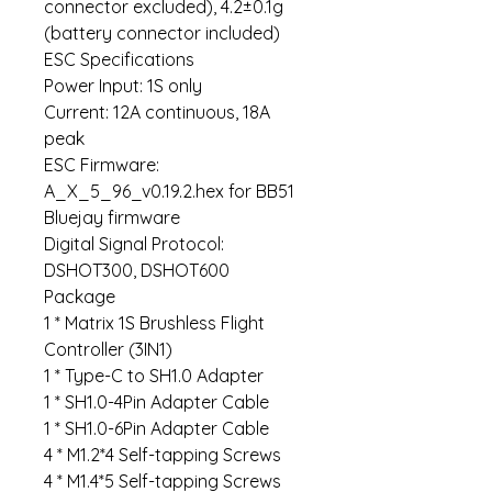
connector excluded), 4.2±0.1g
(battery connector included)
ESC Specifications
Power Input: 1S only
Current: 12A continuous, 18A
peak
ESC Firmware:
A_X_5_96_v0.19.2.hex for BB51
Bluejay firmware
Digital Signal Protocol:
DSHOT300, DSHOT600
Package
1 * Matrix 1S Brushless Flight
Controller (3IN1)
1 * Type-C to SH1.0 Adapter
1 * SH1.0-4Pin Adapter Cable
1 * SH1.0-6Pin Adapter Cable
4 * M1.2*4 Self-tapping Screws
4 * M1.4*5 Self-tapping Screws