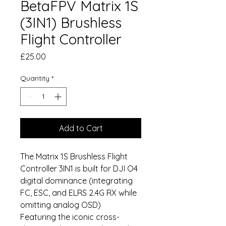
BetaFPV Matrix 1S
(3IN1) Brushless
Flight Controller
Price
£25.00
Quantity
*
Add to Cart
The Matrix 1S Brushless Flight
Controller 3IN1 is built for DJI O4
digital dominance (integrating
FC, ESC, and ELRS 2.4G RX while
omitting analog OSD)
Featuring the iconic cross-