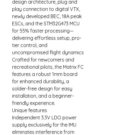
design architecture, plug and
play connection to digital VTX,
newly developed BEC, 18A peak
ESCs, and the STM32G473 MCU
for 55% faster processing—
delivering effortless setup, pro-
tier control, and
uncompromised flight dynamics
Crafted for newcomers and
recreational pilots, the Matrix FC
features a robust 1mm board
for enhanced durability, a
solder-free design for easy
installation, and a beginner-
friendly experience.
Unique features
Independent 3.3V LDO power
supply exclusively for the IMU
eliminates interference from