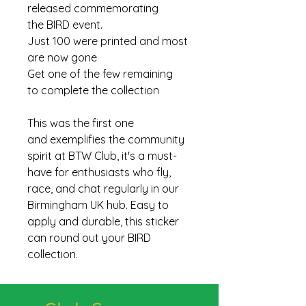
released commemorating
the BIRD event.
Just 100 were printed and most
are now gone
Get one of the few remaining
to complete the collection
This was the first one
and exemplifies the community
spirit at BTW Club, it's a must-
have for enthusiasts who fly,
race, and chat regularly in our
Birmingham UK hub. Easy to
apply and durable, this sticker
can round out your BIRD
collection.