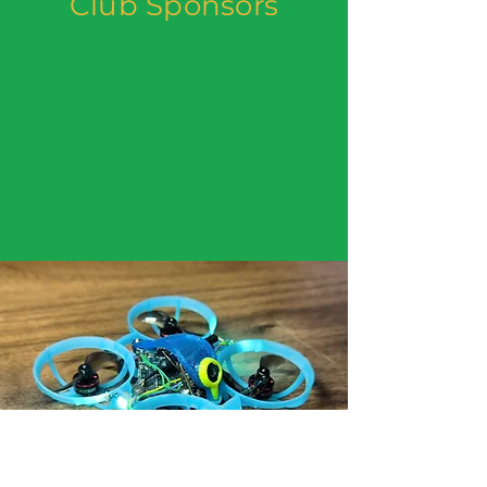
Club Sponsors