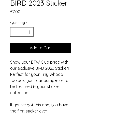
BIRD 2023 Sticker
Price
£7.00
Quantity
*
Add to Cart
Show your BTW Club pride with
our exclusive BIRD 2023 Sticker!
Perfect for your Tiny Whoop
toolbox, your car bumper or to
be tresured in your sticker
collection.
If you've got this one, you have
the first sticker ever