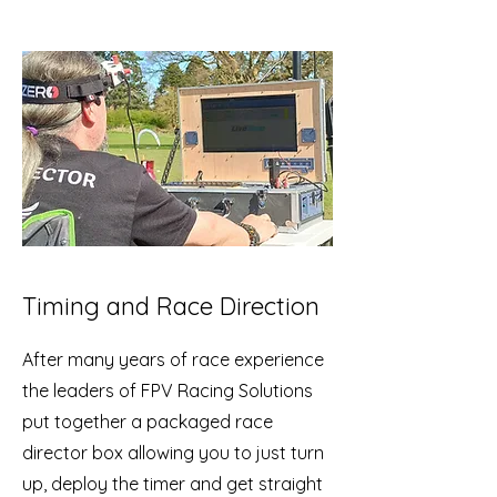
Timing and Race Direction
After many years of race experience
the leaders of FPV Racing Solutions
put together a packaged race
director box allowing you to just turn
up, deploy the timer and get straight