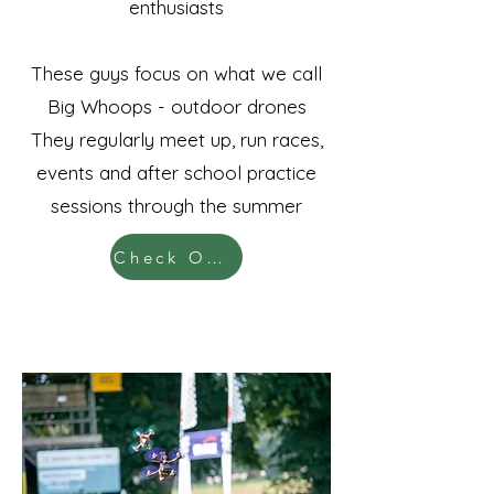
enthusiasts
These guys focus on what we call
Big Whoops - outdoor drones
They regularly meet up, run races,
events and after school practice
sessions through the summer
Check Out KillaKwads