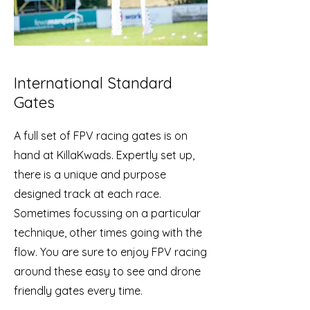
International Standard
Gates
A full set of FPV racing gates is on
hand at KillaKwads. Expertly set up,
there is a unique and purpose
designed track at each race.
Sometimes focussing on a particular
technique, other times going with the
flow. You are sure to enjoy FPV racing
around these easy to see and drone
friendly gates every time.