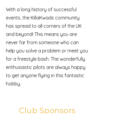
With a long history of successful
events, the KillaKwads community
has spread to all corners of the UK
and beyond! This means you are
never far from someone who can
help you solve a problem or meet you
for a freestyle bash. The wonderfully
enthusiastic pilots are always happy
to get anyone flying in this fantastic
hobby.
Club Sponsors