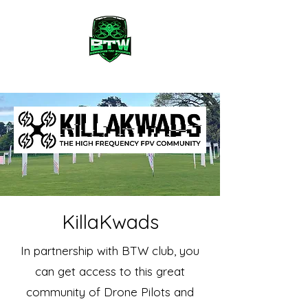
KillaKwads
In partnership with BTW club, you
can get access to this great
community of Drone Pilots and