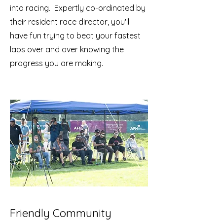
into racing. Expertly co-ordinated by
their resident race director, you'll
have fun trying to beat your fastest
laps over and over knowing the
progress you are making.
Friendly Community