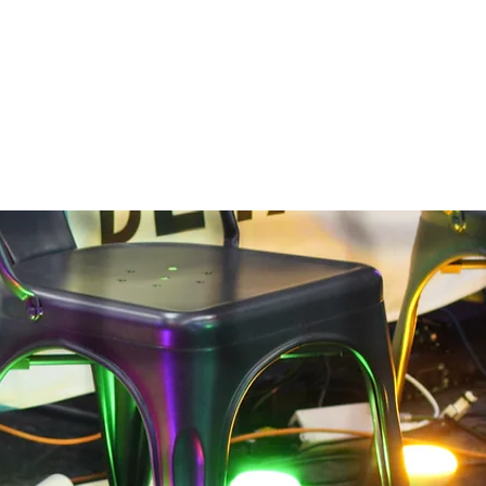
Log In
Contact
Work With Us