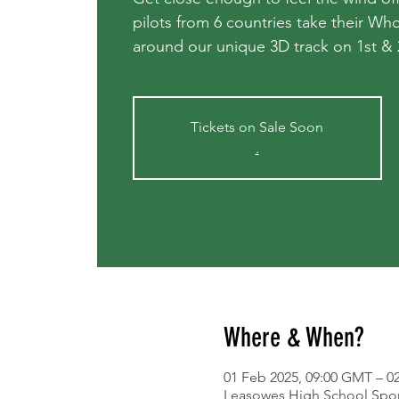
pilots from 6 countries take their W
around our unique 3D track on 1st &
Tickets on Sale Soon
.
Where & When?
01 Feb 2025, 09:00 GMT – 0
Leasowes High School Spor