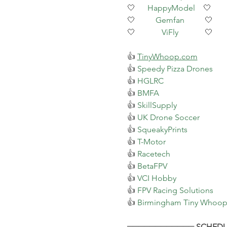
🤍      
HappyModel
    🤍
🤍          
Gemfan
          🤍
🤍             
ViFly
             🤍
👍 
TinyWhoop.com
👍 
Speedy Pizza Drones
👍 
HGLRC
👍 
BMFA
👍 
SkillSupply
👍 
UK Drone Soccer
👍 
SqueakyPrints
👍 
T-Motor
👍 
Racetech
👍 
BetaFPV
👍 
VCI Hobby
👍 
FPV Racing Solutions
👍 
Birmingham Tiny Whoope
════════════ SCHEDU