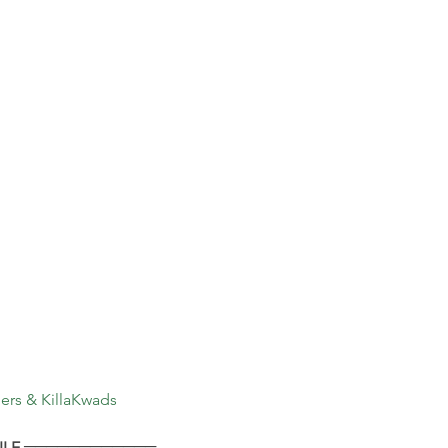
rs & KillaKwads
LE ════════════