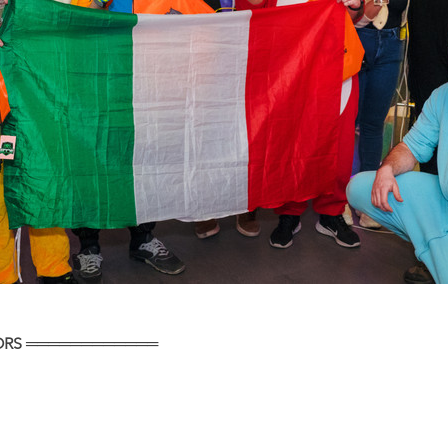
ORS ════════════