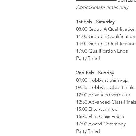
Approximate times only
1st Feb - Saturday
08:00 Group A Qualification
11:00 Group B Qualification
14:00 Group C Qualification
17:00 Qualification Ends 
Party Time!
2nd Feb - Sunday
09:00 Hobbyist warm-up
09:30 Hobbyist Class Finals
12:00 Advanced warm-up
12:30 Advanced Class Final
15:00 Elite warm-up
15:30 Elite Class Finals
17:00 Award Ceremony
Party Time!