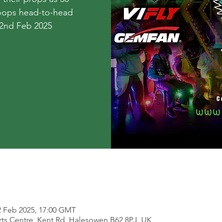
hoops head-to-head
 2nd Feb 2025
2 Feb 2025, 17:00 GMT
ts Centre, Kent Rd, Halesowen B62 8PJ, UK