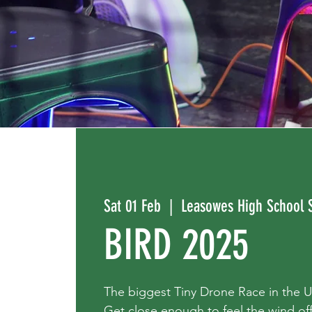
Sat 01 Feb
  |  
Leasowes High School 
BIRD 2025
The biggest Tiny Drone Race in the 
Get close enough to feel the wind off