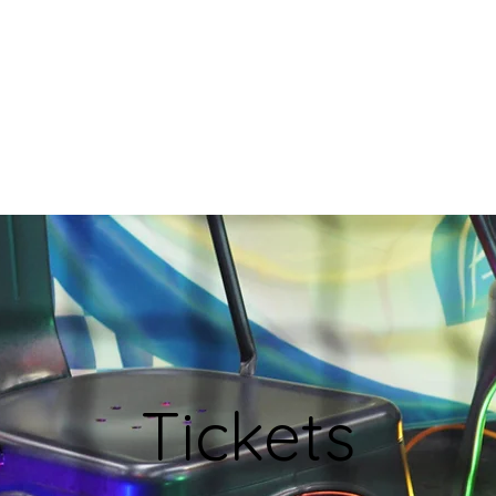
Join
Blog
BIRD
Shop
Tickets