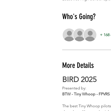
Who's Going?
+ 168 
More Details
BIRD 2025
Presented by:
BTW - Tiny Whoop - FPVRS
The best Tiny Whoop pilots