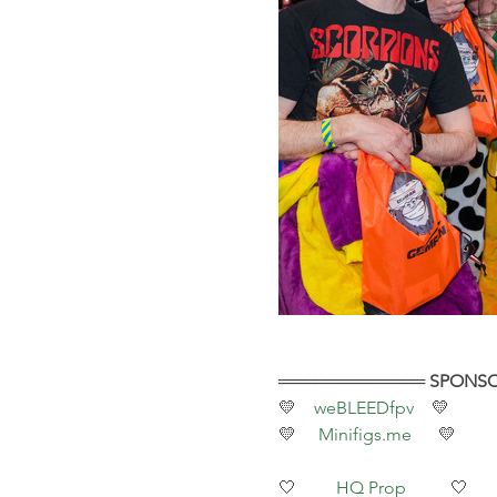
════════════ SPONS
💛    
weBLEEDfpv 
   💛
💛     
Minifigs.me
      💛
🤍         
HQ Prop
          🤍