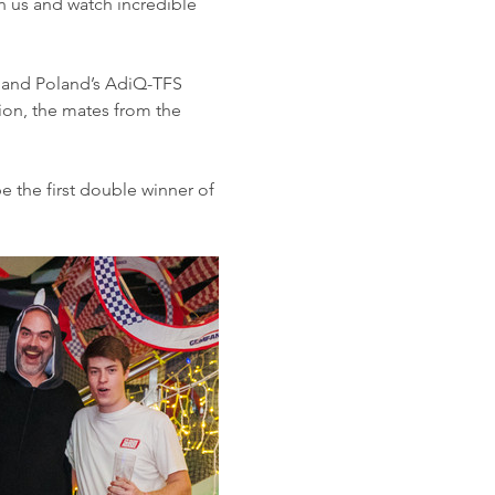
in us and watch incredible 
er and Poland’s AdiQ-TFS 
tion, the mates from the 
e the first double winner of 