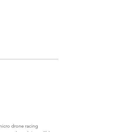
micro drone racing 