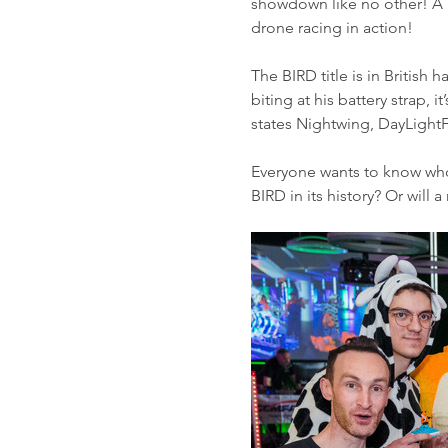
showdown like no other! A pa
drone racing in action!
The BIRD title is in British
biting at his battery strap,
states Nightwing, DayLight
Everyone wants to know who i
BIRD in its history? Or will 