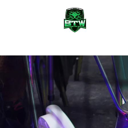
BTW Club
Fly With Us