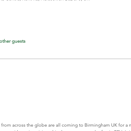
other guests
 from across the globe are all coming to Birmingham UK for a 