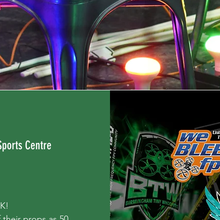
Sports Centre
UK!
 their props as 50