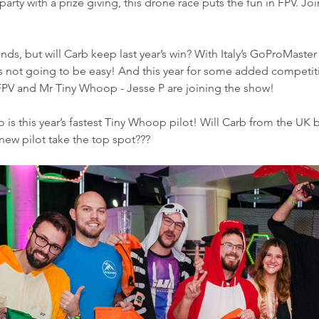
rty with a prize giving, this drone race puts the fun in FPV. Jo
 hands, but will Carb keep last year’s win? With Italy’s GoProMast
 it’s not going to be easy! And this year for some added competi
FPV and Mr Tiny Whoop - Jesse P are joining the show! 
s this year’s fastest Tiny Whoop pilot! Will Carb from the UK b
a new pilot take the top spot???