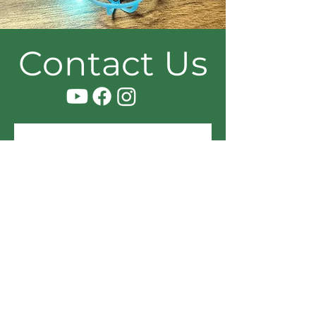
Contact Us
Name
Email
Message