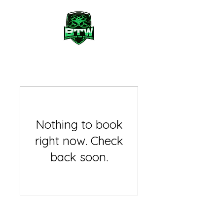
Nothing to book
right now. Check
back soon.