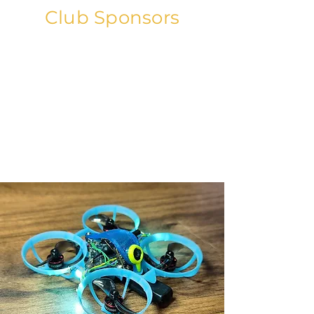
Club Sponsors